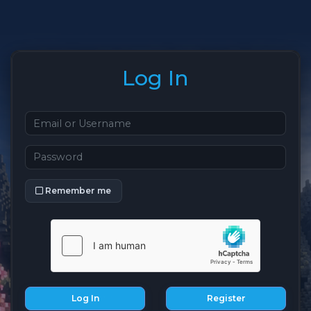
Log In
Remember me
Log In
Register