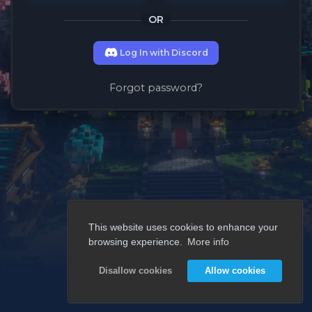
OR
Log In with Discord
Forgot password?
This website uses cookies to enhance your
browsing experience.
More info
Disallow cookies
Allow cookies