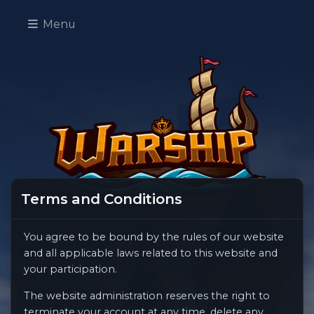
Menu
Terms and Conditions
You agree to be bound by the rules of our website
and all applicable laws related to this website and
your participation.
The website administration reserves the right to
terminate your account at any time, delete any