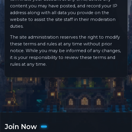
content you may have posted, and record your IP
address along with all data you provide on the
website to assist the site staff in their moderation
duties.
The site administration reserves the right to modify
these terms and rules at any time without prior
notice. While you may be informed of any changes,
it is your responsibility to review these terms and
rules at any time.
Join Now