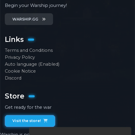
Begin your Warship journey!
WARSHIP.GG
Links
Terms and Conditions
Privacy Policy
Auto language (Enabled)
Cookie Notice
Discord
Store
Get ready for the war
Visit the store!
Warship is not associated with or endorsed by Mojang.