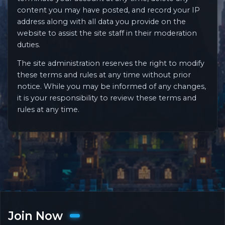
content you may have posted, and record your IP
address along with all data you provide on the
website to assist the site staff in their moderation
duties.
The site administration reserves the right to modify
these terms and rules at any time without prior
notice. While you may be informed of any changes,
it is your responsibility to review these terms and
rules at any time.
Join Now