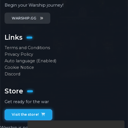
Begin your Warship journey!
WARSHIP.GG
Links
Terms and Conditions
Privacy Policy
Auto language (Enabled)
Cookie Notice
Discord
Store
Get ready for the war
Visit the store!
Warship is not associated with or endorsed by Mojang.