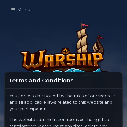
Menu
Terms and Conditions
You agree to be bound by the rules of our website
and all applicable laws related to this website and
your participation.
The website administration reserves the right to
terminate your account at any time, delete any