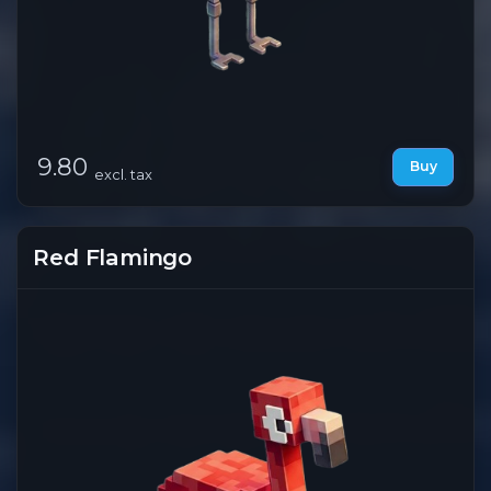
9.80
Buy
excl. tax
Red Flamingo