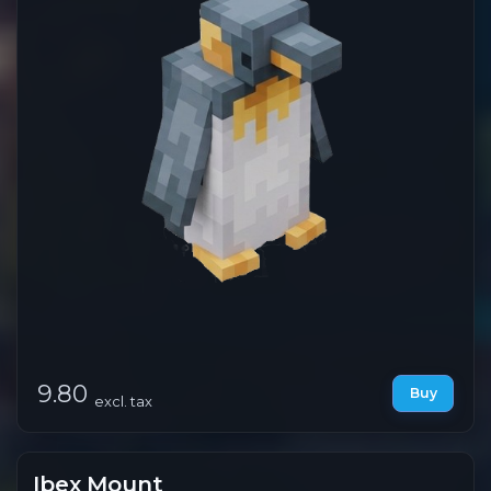
9.80
Buy
excl. tax
Ibex Mount