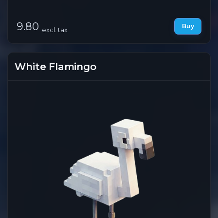
9.80
Buy
excl. tax
White Flamingo