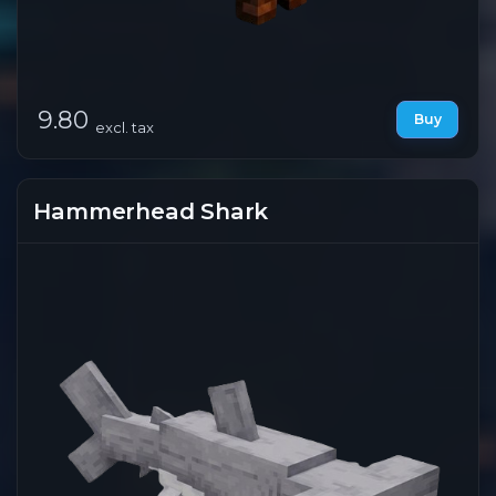
9.80
Buy
excl. tax
Hammerhead Shark