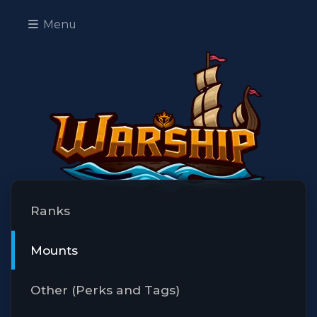
Menu
Ranks
Mounts
Other (Perks and Tags)