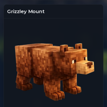
Grizzley Mount