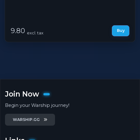
9.80
Buy
excl. tax
Join Now
Begin your Warship journey!
WARSHIP.GG