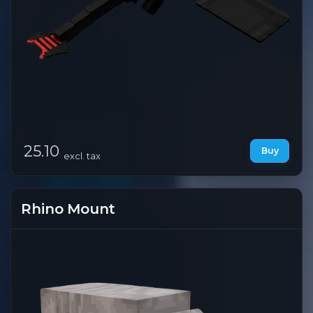
25.10
Buy
excl. tax
Rhino Mount