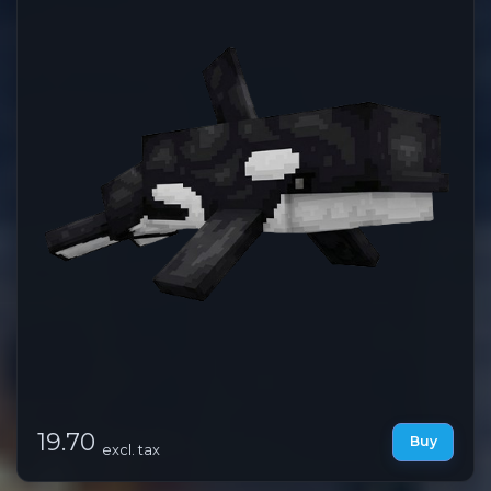
19.70
Buy
excl. tax