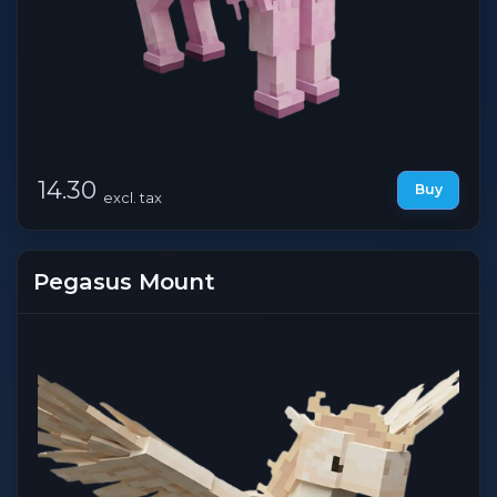
14.30
Buy
excl. tax
Pegasus Mount