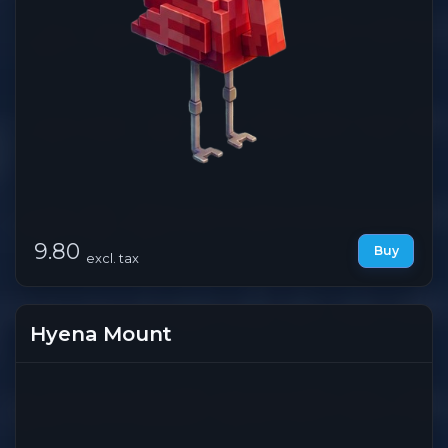
9.80
Buy
excl. tax
Hyena Mount