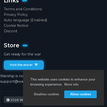
Links
Terms and Conditions
Privacy Policy
Auto language (Enabled)
Cookie Notice
Discord
Store
Get ready for the war
Visit the store!
Warship is not associated with or endorsed by Mojang.
This website uses cookies to enhance your
support@warship.gg
browsing experience.
More info
Disallow cookies
Allow cookies
2026
Warship