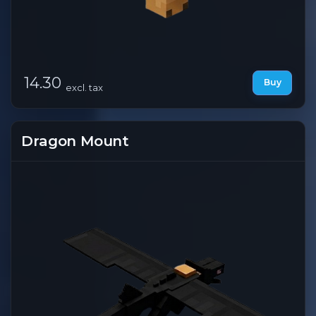
14.30
Buy
excl. tax
Dragon Mount