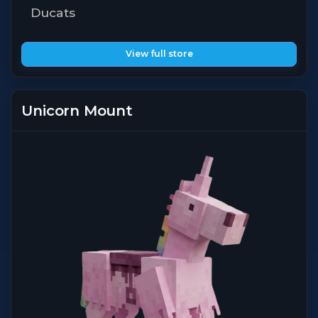
Ducats
View full store
Unicorn Mount