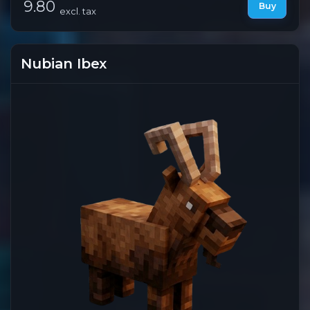
9.80
Buy
excl. tax
Nubian Ibex