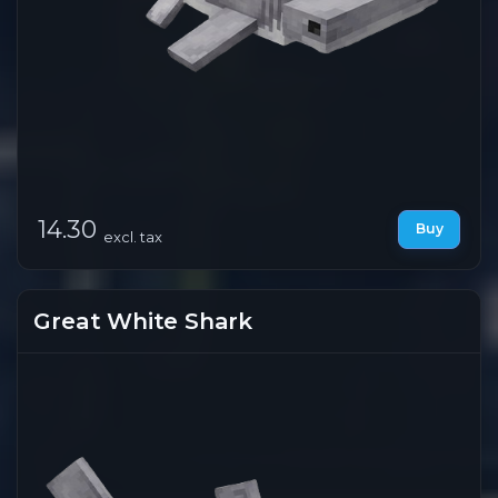
14.30
Buy
excl. tax
Great White Shark