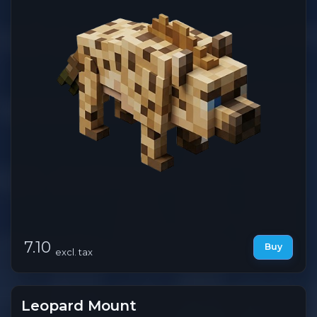
7.10
Buy
excl. tax
Leopard Mount