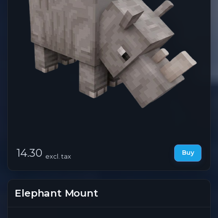
14.30
Buy
excl. tax
Elephant Mount