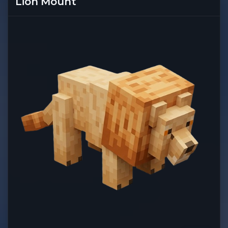
Lion Mount