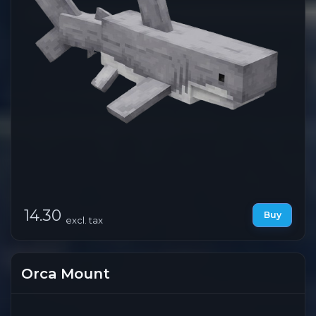
14.30
Buy
excl. tax
Orca Mount