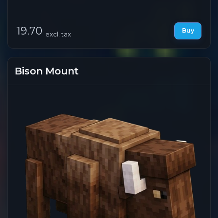
19.70
Buy
excl. tax
Bison Mount