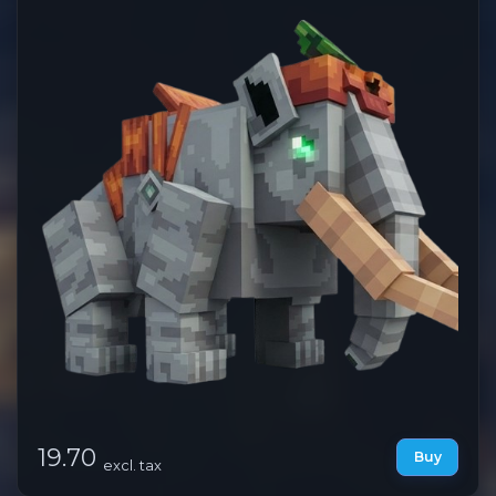
19.70
Buy
excl. tax