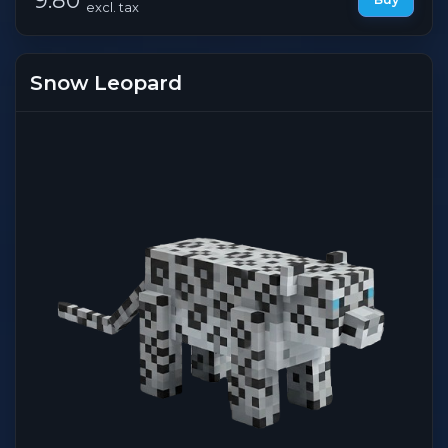
excl. tax
Snow Leopard