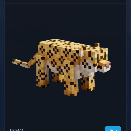
9.80
Buy