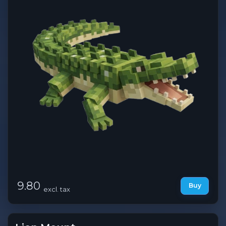
9.80
Buy
excl. tax