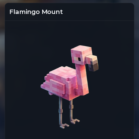
Flamingo Mount