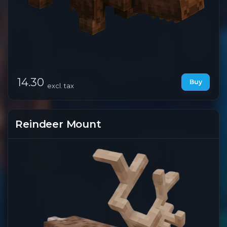
14.30
Buy
excl. tax
Reindeer Mount