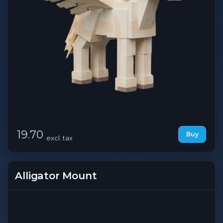
19.70
Buy
excl. tax
Alligator Mount