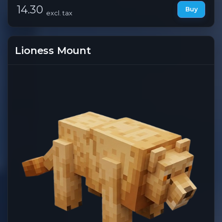
14.30
Buy
excl. tax
Lioness Mount