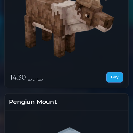
14.30
Buy
excl. tax
Pengiun Mount